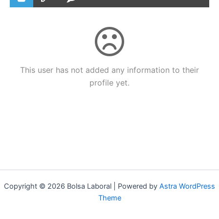
This user has not added any information to their
profile yet.
Copyright © 2026 Bolsa Laboral | Powered by
Astra WordPress
Theme