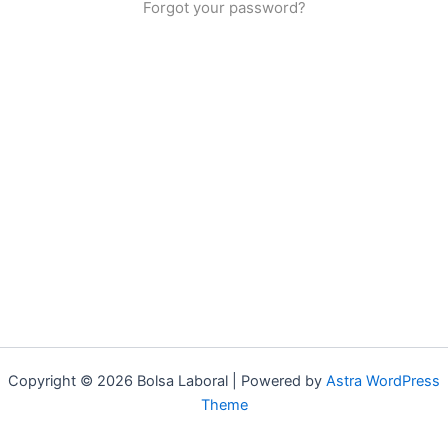
Forgot your password?
Copyright © 2026 Bolsa Laboral | Powered by
Astra WordPress
Theme