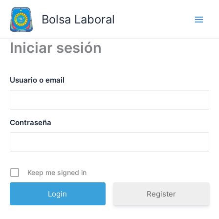
Skip
Bolsa Laboral
to
content
Iniciar sesión
Usuario o email
Contraseña
Keep me signed in
Register